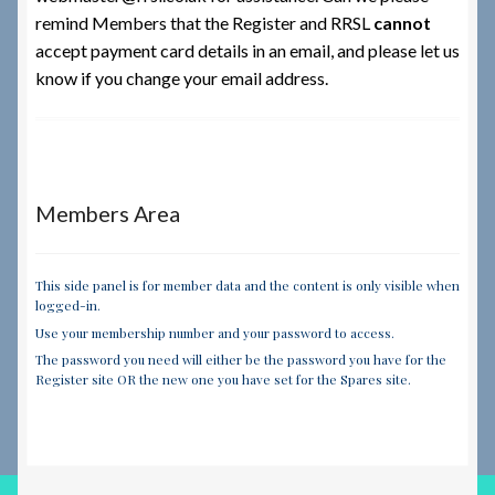
remind Members that the Register and RRSL
cannot
accept payment card details in an email,
and please let us
know if you change your email address.
Members Area
This side panel is for member data and the content is only visible when
logged-in.
Use your membership number and your password to access.
The password you need will either be the password you have for the
Register site OR the new one you have set for the Spares site.