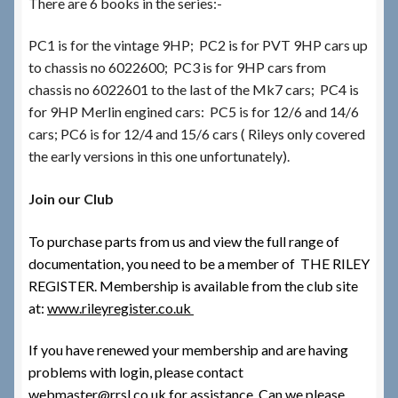
There are 6 books in the series:-
PC1 is for the vintage 9HP; PC2 is for PVT 9HP cars up
to chassis no 6022600; PC3 is for 9HP cars from
chassis no 6022601 to the last of the Mk7 cars; PC4 is
for 9HP Merlin engined cars: PC5 is for 12/6 and 14/6
cars; PC6 is for 12/4 and 15/6 cars ( Rileys only covered
the early versions in this one unfortunately).
Join our Club
To purchase parts from us and view the full range of
documentation, you need to be a member of THE RILEY
REGISTER. Membership is available from the club site
at:
www.rileyregister.co.uk
If you have renewed your membership and are having
problems with login, please contact
webmaster@rrsl.co.uk for assistance.
Can we please