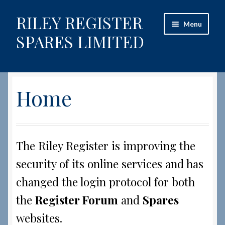
RILEY REGISTER
Skip
Skip
Menu
to
to
SPARES LIMITED
navigation
content
Home
Home
Content restricted
Help on using the Website
The Riley Register is improving the
Site-Wide Activity
security of its online services and has
Shop
changed the login protocol for both
the
Register Forum
and
Spares
How to Order Spares
websites.
Cart