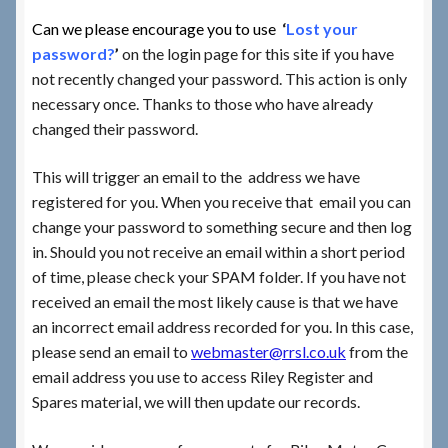
Can we please encourage you to use
‘
Lost your
Checkout
password?
’
on the login page for this site if you have
not recently changed your password. This action is only
necessary once. Thanks to those who have already
Checkout → Review Order
changed their password.
Terms & Conditions
This will trigger an email to the address we have
registered for you. When you receive that email you can
My Account
change your password to something secure and then log
in. Should you not receive an email within a short period
News & Info
of time, please check your SPAM folder. If you have not
received an email the most likely cause is that we have
About RRSL
an incorrect email address recorded for you. In this case,
please send an email to
webmaster@rrsl.co.uk
from the
Team
email address you use to access Riley Register and
Spares material, we will then update our records.
Contact