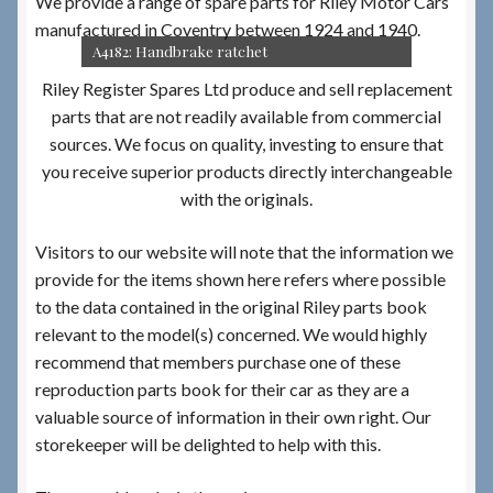
We provide a range of spare parts for Riley Motor Cars
manufactured in Coventry between 1924 and 1940.
A4182: Handbrake ratchet
Riley Register Spares Ltd produce and sell replacement
parts that are not readily available from commercial
sources. We focus on quality, investing to ensure that
you receive superior products directly interchangeable
with the originals.
Visitors to our website will note that the information we
provide for the items shown here refers where possible
to the data contained in the original Riley parts book
relevant to the model(s) concerned. We would highly
recommend that members purchase one of these
reproduction parts book for their car as they are a
valuable source of information in their own right. Our
storekeeper will be delighted to help with this.