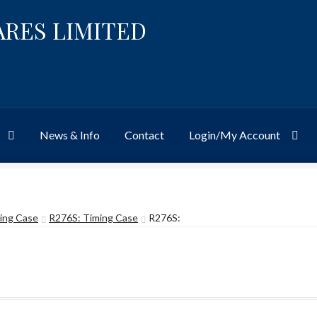
ARES LIMITED
News & Info
Contact
Login/My Account
Website
Site-Wide Activity
Shop
My Account
News & Info
About 
ing Case
R276S: Timing Case
R276S: