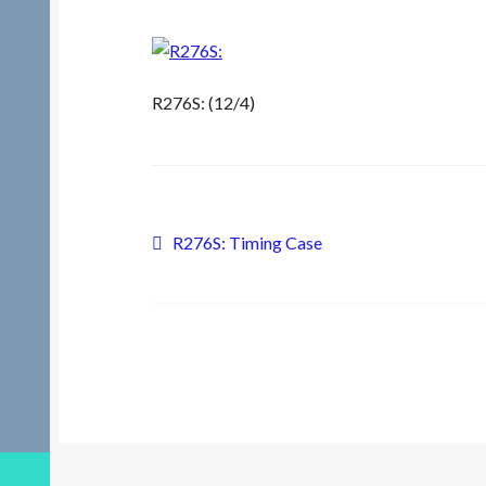
R276S: (12/4)
Post
Previous
R276S: Timing Case
post:
navigation