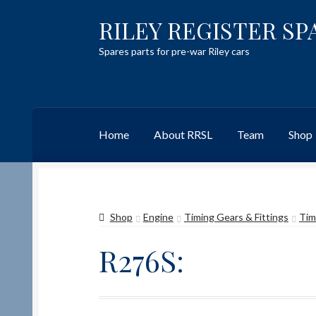
RILEY REGISTER SP
Skip
Skip
to
to
Spares parts for pre-war Riley cars
navigation
content
Home
About RRSL
Team
Shop
Home
Content restricted
Help on using the 
Shop
Engine
Timing Gears & Fittings
Tim
Team
Contact
R276S: