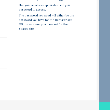
Use your membership number and your
password to access.
The password you need will either be the
password you have for the Register site
OR the new one you have set for the
Spares site.