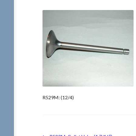
R529M: (12/4)