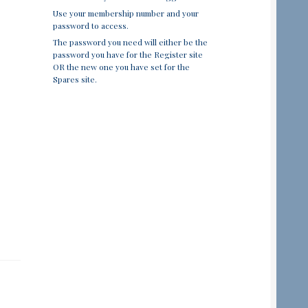
Use your membership number and your
password to access.
The password you need will either be the
password you have for the Register site
OR the new one you have set for the
Spares site.