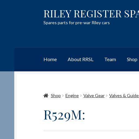
RILEY REGISTER SP
Skip
Skip
to
to
Spares parts for pre-war Riley cars
navigation
content
Home
About RRSL
Team
Shop
Home
Content restricted
Help on using the 
Shop
Engine
Valve Gear
Valves & Guide
Team
Contact
R529M: