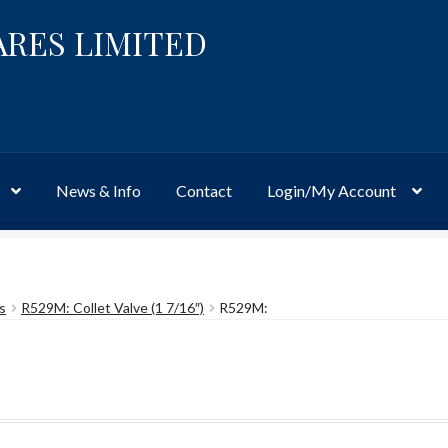
ARES LIMITED
News & Info
Contact
Login/My Account
Website
Site-Wide Activity
Shop
My Account
News & Info
About 
s
R529M: Collet Valve (1 7/16″)
R529M: