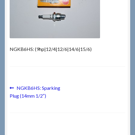
Checkout
Checkout → Review Order
Terms & Conditions
NGKB6HS: (9hp|12/4|12/6|14/6|15/6)
My Account
News & Info
Post
Previous
NGKB6HS: Sparking
post:
About RRSL
Plug (14mm 1/2″)
navigation
Team
Contact