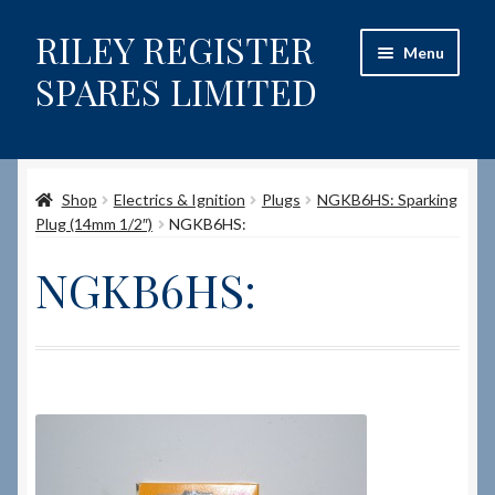
RILEY REGISTER
Skip
Skip
Menu
to
to
SPARES LIMITED
navigation
content
Home
Shop
Electrics & Ignition
Plugs
NGKB6HS: Sparking
Content restricted
Plug (14mm 1/2″)
NGKB6HS:
Help on using the Website
NGKB6HS:
Site-Wide Activity
Shop
How to Order Spares
Cart