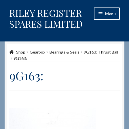
RILEY REGISTER
Skip
Skip
Menu
to
to
SPARES LIMITED
navigation
content
Home
Shop
Gearbox
Bearings & Seals
9G163: Thrust Ball
Content restricted
9G163:
Help on using the Website
9G163:
Site-Wide Activity
Shop
How to Order Spares
Cart