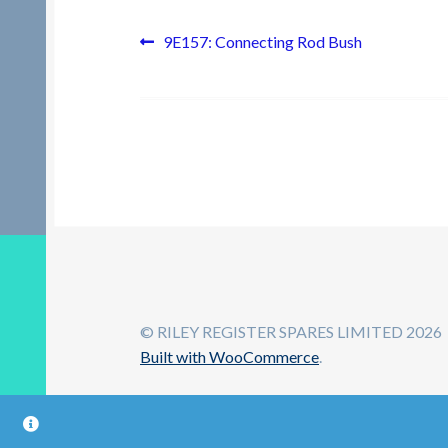
Post
Previous
9E157: Connecting Rod Bush
post:
navigation
© RILEY REGISTER SPARES LIMITED 2026
Built with WooCommerce
.