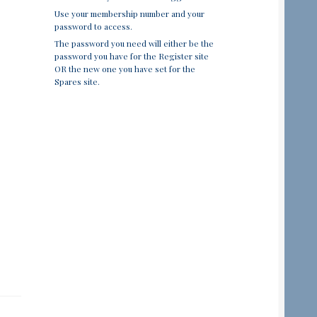
Use your membership number and your
password to access.
The password you need will either be the
password you have for the Register site
OR the new one you have set for the
Spares site.