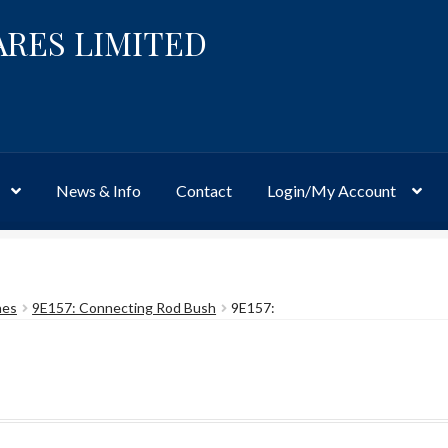
ARES LIMITED
News & Info
Contact
Login/My Account
Website
Site-Wide Activity
Shop
My Account
News & Info
About 
hes
9E157: Connecting Rod Bush
9E157: