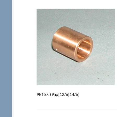
9E157: (9hp|12/6|14/6)