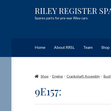
RILEY REGISTER SP
Skip
Skip
to
to
Spares parts for pre-war Riley cars
navigation
content
Home
About RRSL
Team
Shop
Home
Content restricted
Help on using the 
Shop
Engine
Crankshaft Assembly
Bus
Team
Contact
9E157: