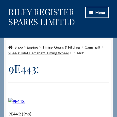
RILEY REGISTER
Skip
Skip
Menu
to
to
SPARES LIMITED
navigation
content
Home
Shop
Engine
Timing Gears & Fittings
Camshaft
Content restricted
9E443: Inlet Camshaft Timing Wheel
9E443:
Help on using the Website
9E443:
Site-Wide Activity
Shop
How to Order Spares
9E443: (9hp)
Cart