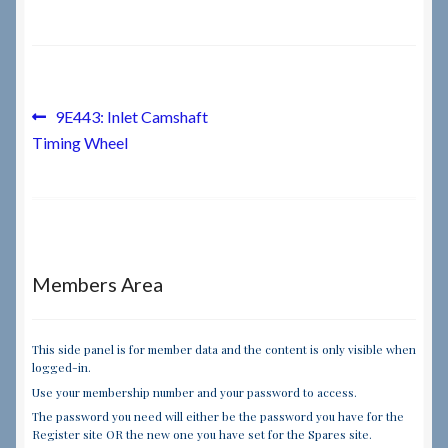
Checkout
Checkout → Review Order
Post
Previous
9E443: Inlet Camshaft
post:
Timing Wheel
navigation
Terms & Conditions
My Account
News & Info
Members Area
About RRSL
This side panel is for member data and the content is only visible when
logged-in.
Team
Use your membership number and your password to access.
The password you need will either be the password you have for the
Contact
Register site OR the new one you have set for the Spares site.