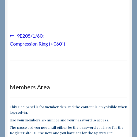
Checkout
Checkout → Review Order
Post
Previous
9E205/1/60:
post:
Compression Ring (+060″)
navigation
Terms & Conditions
My Account
News & Info
Members Area
About RRSL
This side panel is for member data and the content is only visible when
logged-in.
Team
Use your membership number and your password to access.
The password you need will either be the password you have for the
Contact
Register site OR the new one you have set for the Spares site.