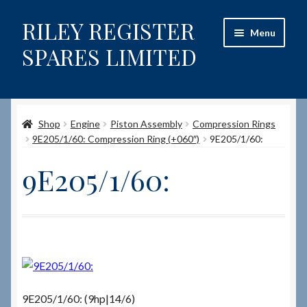
RILEY REGISTER
Skip
Skip
Menu
to
to
SPARES LIMITED
navigation
content
Home
Shop
Engine
Piston Assembly
Compression Rings
Content restricted
9E205/1/60: Compression Ring (+060″)
9E205/1/60:
Help on using the Website
9E205/1/60:
Site-Wide Activity
Shop
How to Order Spares
9E205/1/60: (9hp|14/6)
Cart