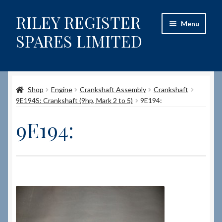
RILEY REGISTER
Skip
Skip
Menu
to
to
SPARES LIMITED
navigation
content
Home
Shop
Engine
Crankshaft Assembly
Crankshaft
Content restricted
9E194S: Crankshaft (9hp, Mark 2 to 5)
9E194:
Help on using the Website
9E194:
Site-Wide Activity
Shop
How to Order Spares
Cart