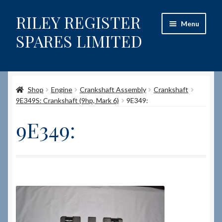
RILEY REGISTER
Skip
Skip
Menu
to
to
SPARES LIMITED
navigation
content
Home
Shop
Engine
Crankshaft Assembly
Crankshaft
Content restricted
9E349S: Crankshaft (9hp, Mark 6)
9E349:
Help on using the Website
9E349:
Site-Wide Activity
Shop
How to Order Spares
Cart