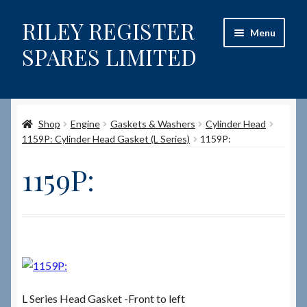
RILEY REGISTER
Skip
Skip
Menu
to
to
SPARES LIMITED
navigation
content
Home
Shop
Engine
Gaskets & Washers
Cylinder Head
Content restricted
1159P: Cylinder Head Gasket (L Series)
1159P:
Help on using the Website
1159P:
Site-Wide Activity
Shop
How to Order Spares
L Series Head Gasket -Front to left
Cart