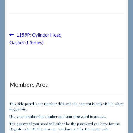
Checkout
Checkout → Review Order
Post
Previous
1159P: Cylinder Head
post:
Gasket (L Series)
navigation
Terms & Conditions
My Account
News & Info
Members Area
About RRSL
This side panel is for member data and the content is only visible when
logged-in.
Team
Use your membership number and your password to access.
The password you need will either be the password you have for the
Contact
Register site OR the new one you have set for the Spares site.