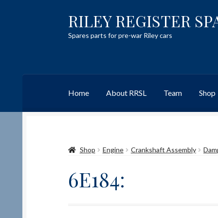
RILEY REGISTER SP
Skip
Skip
to
to
Spares parts for pre-war Riley cars
navigation
content
Home
About RRSL
Team
Shop
Home
Content restricted
Help on using the 
Shop
Engine
Crankshaft Assembly
Dam
Team
Contact
6E184: