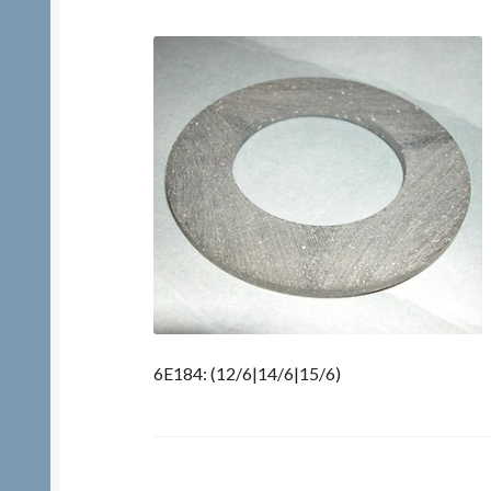
6E184: (12/6|14/6|15/6)