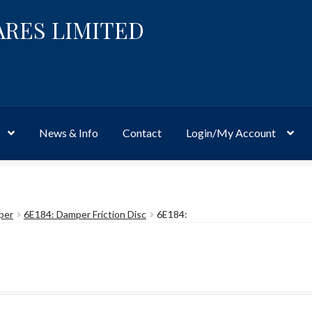
ARES LIMITED
News & Info
Contact
Login/My Account
Website
Site-Wide Activity
Shop
My Account
News & Info
About 
per
6E184: Damper Friction Disc
6E184: