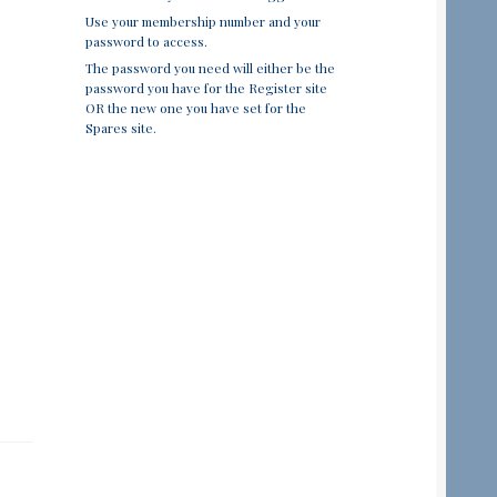
Use your membership number and your
password to access.
The password you need will either be the
password you have for the Register site
OR the new one you have set for the
Spares site.