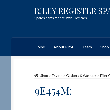
RILEY REGISTER SP
Skip
Skip
to
to
Spares parts for pre-war Riley cars
navigation
content
Home
About RRSL
Team
Shop
Home
Content restricted
Help on using the 
Shop
Engine
Gaskets & Washers
Filler
Team
Contact
9E454M: