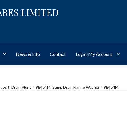
ARES LIMITED
News & Info
Contact
Login/My Account
Website
Site-Wide Activity
Shop
My Account
News & Info
About 
 Caps & Drain Plugs
9E454M: Sump Drain Flange Washer
9E454M: