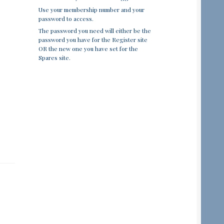
Use your membership number and your
password to access.
The password you need will either be the
password you have for the Register site
OR the new one you have set for the
Spares site.