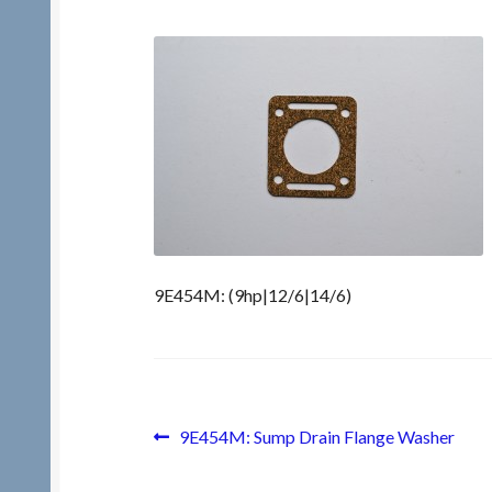
9E454M: (9hp|12/6|14/6)
Post
Previous
9E454M: Sump Drain Flange Washer
post:
navigation