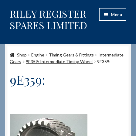
RILEY REGISTER
Skip
Skip
Menu
to
to
SPARES LIMITED
navigation
content
Home
Shop
Engine
Timing Gears & Fittings
Intermediate
Content restricted
Gears
9E359: Intermediate Timing Wheel
9E359:
Help on using the Website
9E359:
Site-Wide Activity
Shop
How to Order Spares
Cart