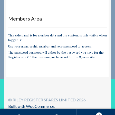
Members Area
This side panel is for member data and the content is only visible when
logged-in.
Use your membership number and your password to access.
The password you need will either be the password you have for the
Register site OR the new one you have set for the Spares site.
© RILEY REGISTER SPARES LIMITED 2026
Built with WooCommerce
.