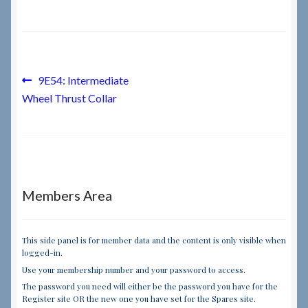
Checkout
Checkout → Review Order
Post
Previous
9E54: Intermediate
post:
Wheel Thrust Collar
navigation
Terms & Conditions
My Account
News & Info
Members Area
About RRSL
This side panel is for member data and the content is only visible when
logged-in.
Team
Use your membership number and your password to access.
The password you need will either be the password you have for the
Contact
Register site OR the new one you have set for the Spares site.