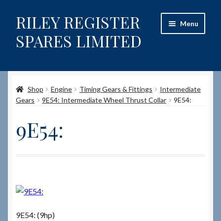
RILEY REGISTER
Skip
Skip
Menu
to
to
SPARES LIMITED
navigation
content
Home
Shop
Engine
Timing Gears & Fittings
Intermediate
Content restricted
Gears
9E54: Intermediate Wheel Thrust Collar
9E54:
Help on using the Website
9E54:
Site-Wide Activity
Shop
How to Order Spares
9E54: (9hp)
Cart