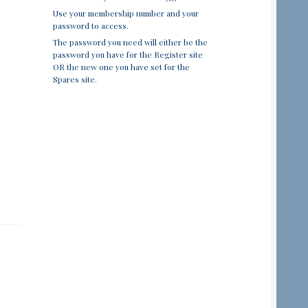
Use your membership number and your
password to access.
The password you need will either be the
password you have for the Register site
OR the new one you have set for the
Spares site.