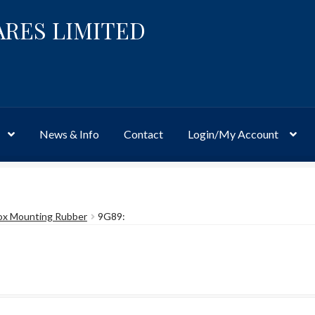
ARES LIMITED
News & Info
Contact
Login/My Account
Website
Site-Wide Activity
Shop
My Account
News & Info
About 
ox Mounting Rubber
9G89: