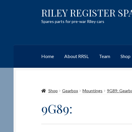
RILEY REGISTER SP
Skip
Skip
to
to
Spares parts for pre-war Riley cars
navigation
content
Home
About RRSL
Team
Shop
Home
Content restricted
Help on using the 
Shop
Gearbox
Mountings
9G89: Gearb
Team
Contact
9G89: