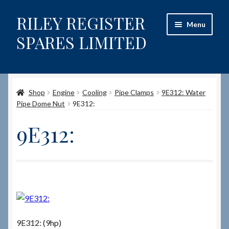
RILEY REGISTER
Skip
Skip
Menu
to
to
SPARES LIMITED
navigation
content
Home
Shop
Engine
Cooling
Pipe Clamps
9E312: Water
Content restricted
Pipe Dome Nut
9E312:
Help on using the Website
9E312:
Site-Wide Activity
Shop
How to Order Spares
9E312: (9hp)
Cart