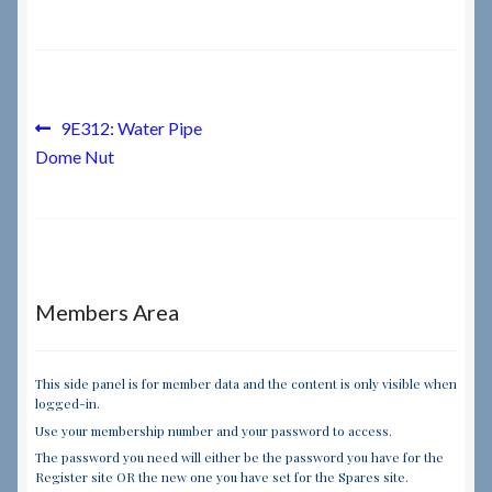
Checkout
Checkout → Review Order
Post
Previous
9E312: Water Pipe
post:
Dome Nut
navigation
Terms & Conditions
My Account
News & Info
Members Area
About RRSL
This side panel is for member data and the content is only visible when
logged-in.
Team
Use your membership number and your password to access.
The password you need will either be the password you have for the
Contact
Register site OR the new one you have set for the Spares site.