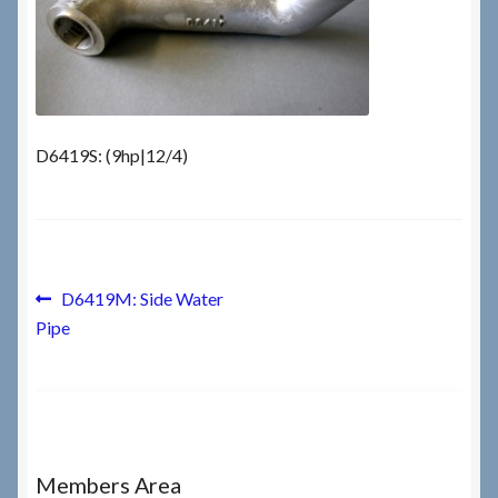
Checkout
Checkout → Review Order
D6419S: (9hp|12/4)
Terms & Conditions
My Account
Post
News & Info
Previous
D6419M: Side Water
post:
Pipe
navigation
About RRSL
Team
Contact
Members Area