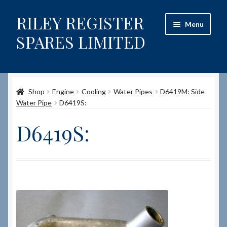
RILEY REGISTER
Skip
Skip
Menu
to
to
SPARES LIMITED
navigation
content
Home
Shop
Engine
Cooling
Water Pipes
D6419M: Side
Content restricted
Water Pipe
D6419S:
Help on using the Website
D6419S:
Site-Wide Activity
Shop
How to Order Spares
Cart