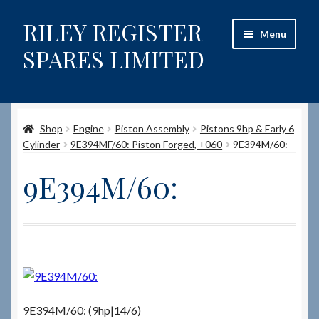
RILEY REGISTER
Skip
Skip
Menu
to
to
SPARES LIMITED
navigation
content
Home
Shop
Engine
Piston Assembly
Pistons 9hp & Early 6
Content restricted
Cylinder
9E394MF/60: Piston Forged, +060
9E394M/60:
Help on using the Website
9E394M/60:
Site-Wide Activity
Shop
How to Order Spares
9E394M/60: (9hp|14/6)
Cart