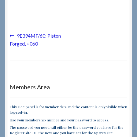
Checkout
Checkout → Review Order
Post
Previous
9E394MF/60: Piston
post:
Forged, +060
navigation
Terms & Conditions
My Account
News & Info
Members Area
About RRSL
This side panel is for member data and the content is only visible when
logged-in.
Team
Use your membership number and your password to access.
The password you need will either be the password you have for the
Contact
Register site OR the new one you have set for the Spares site.