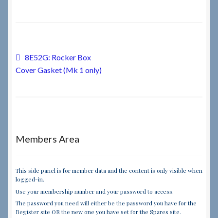
Checkout
Checkout → Review Order
Post
Previous
8E52G: Rocker Box
post:
Cover Gasket (Mk 1 only)
navigation
Terms & Conditions
My Account
News & Info
Members Area
About RRSL
This side panel is for member data and the content is only visible when
Team
logged-in.
Use your membership number and your password to access.
The password you need will either be the password you have for the
Contact
Register site OR the new one you have set for the Spares site.