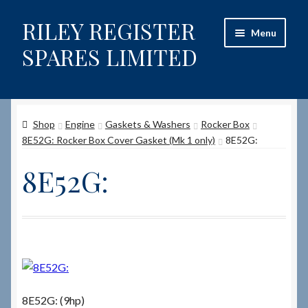
RILEY REGISTER
Skip
Skip
Menu
to
to
SPARES LIMITED
navigation
content
Home
Shop
Engine
Gaskets & Washers
Rocker Box
Content restricted
8E52G: Rocker Box Cover Gasket (Mk 1 only)
8E52G:
Help on using the Website
8E52G:
Site-Wide Activity
Shop
How to Order Spares
8E52G: (9hp)
Cart