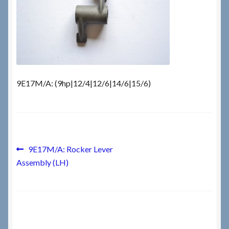
Checkout
Checkout → Review Order
Terms & Conditions
9E17M/A: (9hp|12/4|12/6|14/6|15/6)
My Account
News & Info
Post
Previous
9E17M/A: Rocker Lever
post:
About RRSL
Assembly (LH)
navigation
Team
Contact