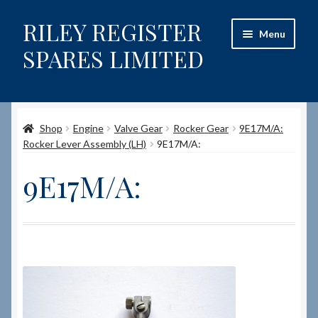
RILEY REGISTER
Skip
Skip
Menu
to
to
SPARES LIMITED
navigation
content
Home
Shop
Engine
Valve Gear
Rocker Gear
9E17M/A:
Content restricted
Rocker Lever Assembly (LH)
9E17M/A:
Help on using the Website
9E17M/A:
Site-Wide Activity
Shop
How to Order Spares
Cart