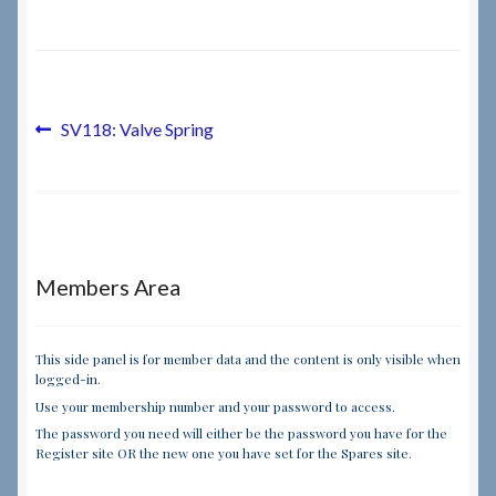
Checkout
Checkout → Review Order
Post
Previous
SV118: Valve Spring
post:
navigation
Terms & Conditions
My Account
Members Area
News & Info
About RRSL
This side panel is for member data and the content is only visible when
logged-in.
Use your membership number and your password to access.
Team
The password you need will either be the password you have for the
Register site OR the new one you have set for the Spares site.
Contact