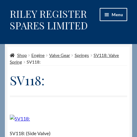
RILEY REGISTER
Skip
Skip
Menu
to
to
SPARES LIMITED
navigation
content
Home
Shop
Engine
Valve Gear
Springs
SV118: Valve
Content restricted
Spring
SV118:
Help on using the Website
SV118:
Site-Wide Activity
Shop
How to Order Spares
SV118: (Side Valve)
Cart