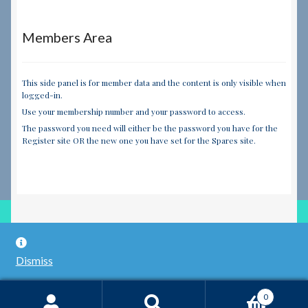
Members Area
This side panel is for member data and the content is only visible when
logged-in.
Use your membership number and your password to access.
The password you need will either be the password you have for the
Register site OR the new one you have set for the Spares site.
© RILEY REGISTER SPARES LIMITED 2026
Dismiss
Built with WooCommerce
.
0