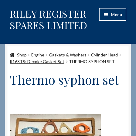
RILEY REGISTER
Skip
Skip
Menu
to
to
SPARES LIMITED
navigation
content
Home
Shop
Engine
Gaskets & Washers
Cylinder Head
Content restricted
R168TS: Decoke Gasket Set
THERMO SYPHON SET
Help on using the Website
Thermo syphon set
Site-Wide Activity
Shop
How to Order Spares
Cart