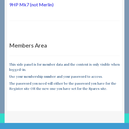
navigation
9HP Mk7 (not Merlin)
Members Area
This side panel is for member data and the content is only visible when
logged-in.
Use your membership number and your password to access.
The password you need will either be the password you have for the
Register site OR the new one you have set for the Spares site.