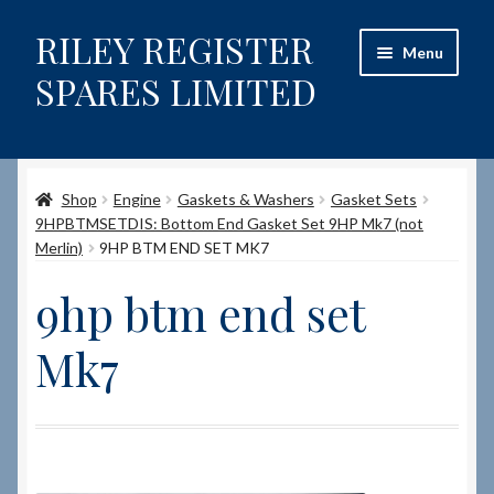
RILEY REGISTER
Skip
Skip
Menu
to
to
SPARES LIMITED
navigation
content
Home
Shop
Engine
Gaskets & Washers
Gasket Sets
Content restricted
9HPBTMSETDIS: Bottom End Gasket Set 9HP Mk7 (not
Merlin)
9HP BTM END SET MK7
Help on using the Website
9hp btm end set
Site-Wide Activity
Mk7
Shop
How to Order Spares
Cart