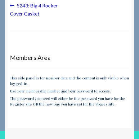
Post
Previous
S243: Big 4 Rocker
post:
Cover Gasket
navigation
Members Area
This side panel is for member data and the content is only visible when
logged-in.
Use your membership number and your password to access.
The password you need will either be the password you have for the
Register site OR the new one you have set for the Spares site.