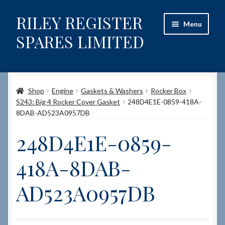
RILEY REGISTER
Skip
Skip
Menu
to
to
SPARES LIMITED
navigation
content
Home
Shop
Engine
Gaskets & Washers
Rocker Box
Content restricted
S243: Big 4 Rocker Cover Gasket
248D4E1E-0859-418A-
8DAB-AD523A0957DB
Help on using the Website
248D4E1E-0859-
Site-Wide Activity
418A-8DAB-
Shop
AD523A0957DB
How to Order Spares
Cart