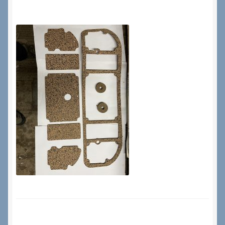
Checkout
Checkout → Review Order
Terms & Conditions
My Account
News & Info
About RRSL
Team
Contact