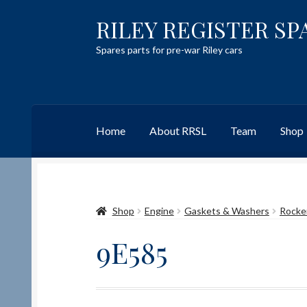
RILEY REGISTER SP
Skip
Skip
to
to
Spares parts for pre-war Riley cars
navigation
content
Home
About RRSL
Team
Shop
Home
Content restricted
Help on using the 
Shop
Engine
Gaskets & Washers
Rocke
Team
Contact
9E585