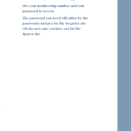
Use your membership number and your
password to access.
The password you need will either be the
password you have for the Register site
OR the new one you have set for the
Spares site.