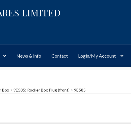
ARES LIMITED
News & Info
Contact
Login/My Account
Website
Site-Wide Activity
Shop
My Account
News & Info
About 
r Box
9E585: Rocker Box Plug (front)
9E585