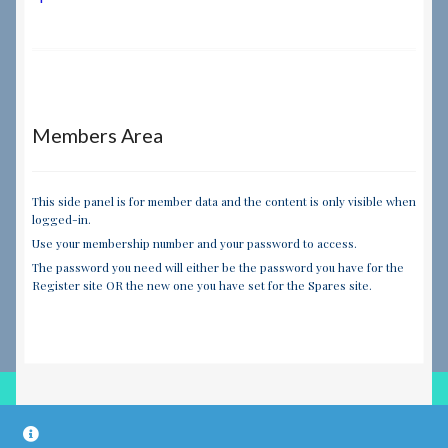
navigation
Members Area
This side panel is for member data and the content is only visible when
logged-in.
Use your membership number and your password to access.
The password you need will either be the password you have for the
Register site OR the new one you have set for the Spares site.