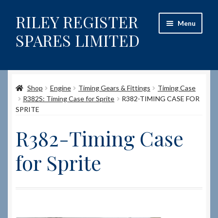
RILEY REGISTER
Skip
Skip
Menu
to
to
SPARES LIMITED
navigation
content
Home
Shop
Engine
Timing Gears & Fittings
Timing Case
Content restricted
R382S: Timing Case for Sprite
R382-TIMING CASE FOR
SPRITE
Help on using the Website
R382-Timing Case
Site-Wide Activity
for Sprite
Shop
How to Order Spares
Cart