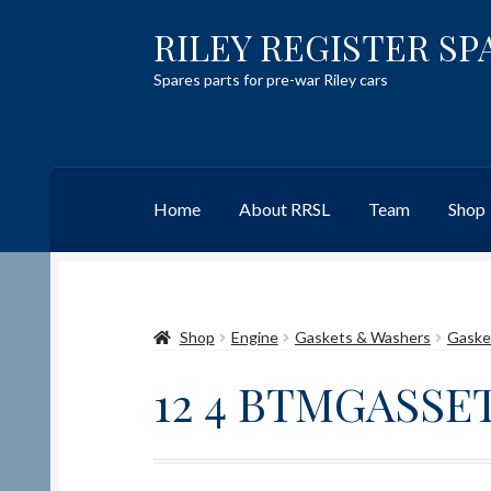
RILEY REGISTER SP
Skip
Skip
to
to
Spares parts for pre-war Riley cars
navigation
content
Home
About RRSL
Team
Shop
Home
Content restricted
Help on using the 
Shop
Engine
Gaskets & Washers
Gaske
Team
Contact
12 4 BTMGASSE