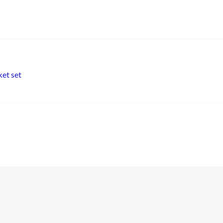
et set