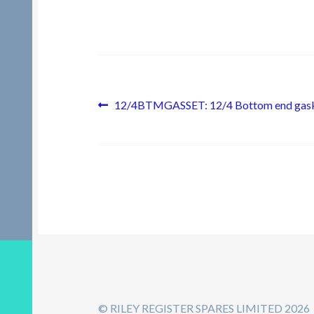
Post
Previous
12/4BTMGASSET: 12/4 Bottom end gask
post:
navigation
© RILEY REGISTER SPARES LIMITED 2026