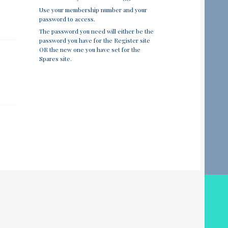
Use your membership number and your
password to access.
The password you need will either be the
password you have for the Register site
OR the new one you have set for the
Spares site.