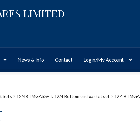
ARES LIMITED
News & Info
Contact
Login/My Account
Website
Site-Wide Activity
Shop
My Account
News & Info
About 
t Sets
12/4BTMGASSET: 12/4 Bottom end gasket set
12 4 BTMG
T