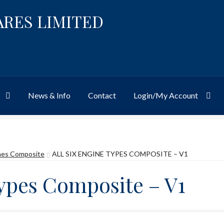
ARES LIMITED
News & Info
Contact
Login/My Account
Website
Site-Wide Activity
Shop
My Account
News & Info
About 
ines Composite
ALL SIX ENGINE TYPES COMPOSITE – V1
Types Composite – V1