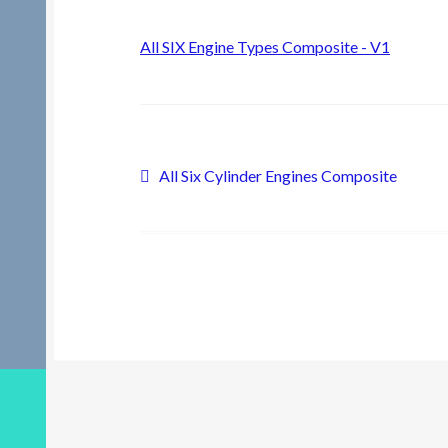
All SIX Engine Types Composite - V1
Post
Previous
All Six Cylinder Engines Composite
post:
navigation