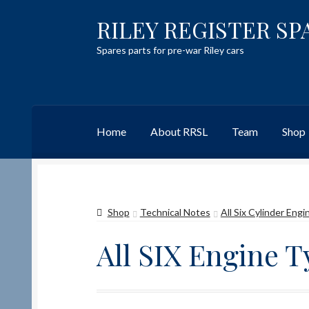
RILEY REGISTER SP
Skip
Skip
to
to
Spares parts for pre-war Riley cars
navigation
content
Home
About RRSL
Team
Shop
Home
Content restricted
Help on using the 
Shop
Technical Notes
All Six Cylinder Eng
Team
Contact
All SIX Engine 