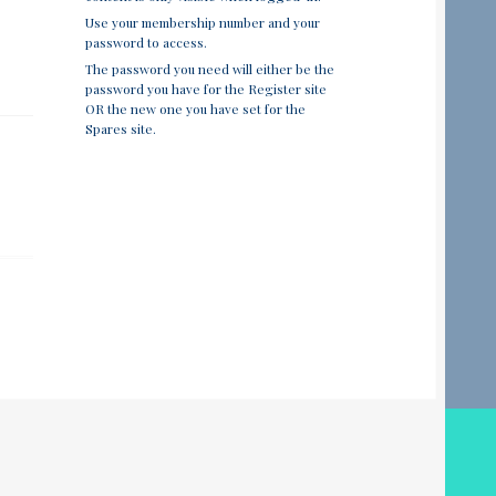
Use your membership number and your
password to access.
The password you need will either be the
password you have for the Register site
OR the new one you have set for the
Spares site.