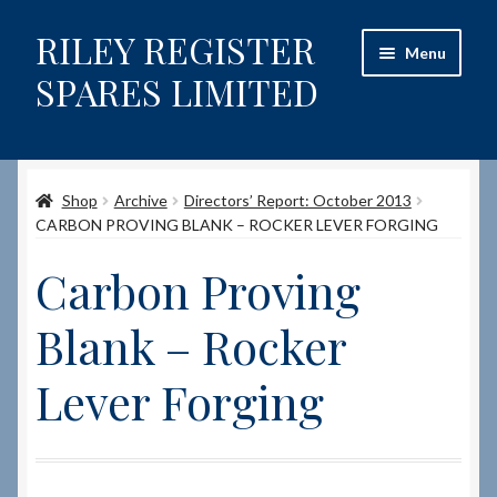
RILEY REGISTER
Skip
Skip
Menu
to
to
SPARES LIMITED
navigation
content
Home
Shop
Archive
Directors’ Report: October 2013
Content restricted
CARBON PROVING BLANK – ROCKER LEVER FORGING
Help on using the Website
Carbon Proving
Site-Wide Activity
Blank – Rocker
Shop
Lever Forging
How to Order Spares
Cart