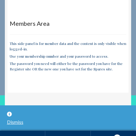
Members Area
This side panel is for member data and the content is only visible when
logged-in.
Use your membership number and your password to access.
The password you need will either be the password you have for the
Register site OR the new one you have set for the Spares site.
© RILEY REGISTER SPARES LIMITED 2026
Dismiss
Built with WooCommerce
.