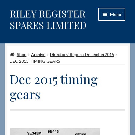
RILEY REGISTER
Skip
Skip
Menu
to
to
SPARES LIMITED
navigation
content
Home
Shop
Archive
Directors’ Report: December2015
Content restricted
DEC 2015 TIMING GEARS
Help on using the Website
Dec 2015 timing
Site-Wide Activity
gears
Shop
How to Order Spares
Cart