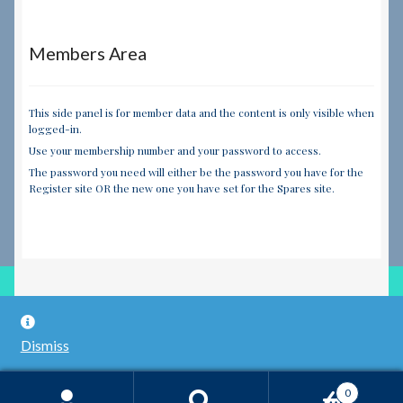
Members Area
This side panel is for member data and the content is only visible when
logged-in.
Use your membership number and your password to access.
The password you need will either be the password you have for the
Register site OR the new one you have set for the Spares site.
© RILEY REGISTER SPARES LIMITED 2026
Dismiss
Built with WooCommerce
.
0