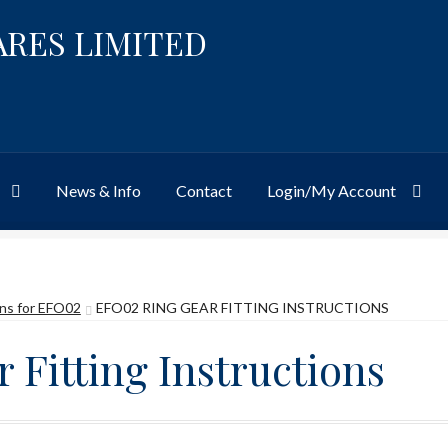
ARES LIMITED
News & Info
Contact
Login/My Account
Website
Site-Wide Activity
Shop
My Account
News & Info
About 
ons for EFO02
EFO02 RING GEAR FITTING INSTRUCTIONS
 Fitting Instructions