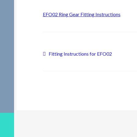
EFO02 Ring Gear Fitting Instructions
Post
Previous
Fitting Instructions for EFO02
post:
navigation