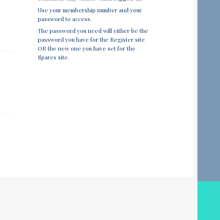
Use your membership number and your
password to access.
The password you need will either be the
password you have for the Register site
OR the new one you have set for the
Spares site.