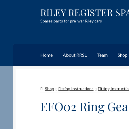
RILEY REGISTER SP
Skip
Skip
to
to
Spares parts for pre-war Riley cars
navigation
content
Home
About RRSL
Team
Shop
Home
Content restricted
Help on using the 
Shop
Fitting Instructions
Fitting Instructi
Team
Contact
EFO02 Ring Gear