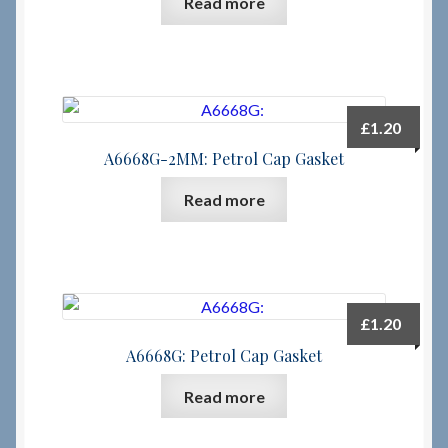
Read more
Checkout
Checkout → Review Order
£
1.20
Terms & Conditions
A6668G-2MM: Petrol Cap Gasket
Read more
My Account
News & Info
About RRSL
£
1.20
A6668G: Petrol Cap Gasket
Team
Read more
Contact