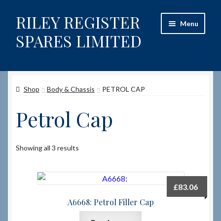
RILEY REGISTER
Skip
Skip
Menu
to
to
SPARES LIMITED
navigation
content
Home
Shop
Body & Chassis
PETROL CAP
Content restricted
Petrol Cap
Help on using the Website
Site-Wide Activity
Showing all 3 results
Shop
£
83.06
How to Order Spares
A6668: Petrol Filler Cap
Cart