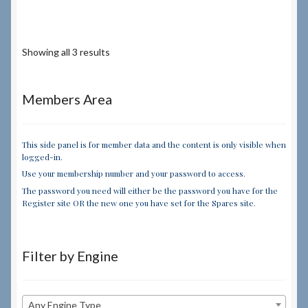
Showing all 3 results
Members Area
This side panel is for member data and the content is only visible when
logged-in.
Use your membership number and your password to access.
The password you need will either be the password you have for the
Register site OR the new one you have set for the Spares site.
Filter by Engine
Any Engine Type