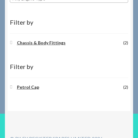
Filter by
Chassis & Body Fittings
(2)
Filter by
Petrol Cap
(2)