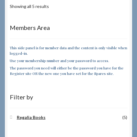
Showing all 5 results
Members Area
This side panel is for member data and the content is only visible when
logged-in.
Use your membership number and your password to access.
The password you need will either be the password you have for the
Register site OR the new one you have set for the Spares site.
Filter by
Regalia Books
(5)