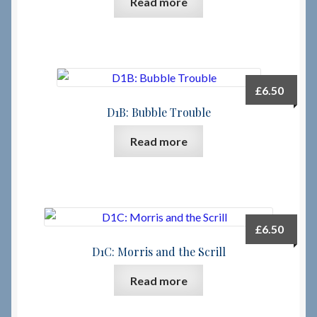
Read more
Checkout
Checkout → Review Order
£
6.50
Terms & Conditions
D1B: Bubble Trouble
Read more
My Account
News & Info
About RRSL
£
6.50
D1C: Morris and the Scrill
Team
Read more
Contact