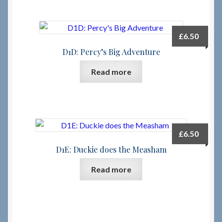
£
6.50
D1D: Percy’s Big Adventure
Read more
£
6.50
D1E: Duckie does the Measham
Read more