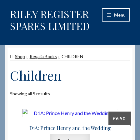
RILEY REGISTER
Skip
Skip
Menu
to
to
SPARES LIMITED
navigation
content
Home
Shop
Regalia Books
CHILDREN
Content restricted
Children
Help on using the Website
Site-Wide Activity
Showing all 5 results
Shop
£
6.50
How to Order Spares
D1A: Prince Henry and the Wedding
Cart