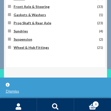
Front Axle & Steering
(33)
Gaskets & Washers
(1)
Prop Shaft & Rear Axle
(23)
Sundries
(4)
Suspension
(2)
Wheel & Hub Fittings
(21)
© RILEY REGISTER SPARES LIMITED 2026
Dismiss
Built with WooCommerce
.
0
Search
Search