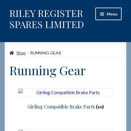
RILEY REGISTER
Skip
Skip
Menu
to
to
SPARES LIMITED
navigation
content
Home
Shop
RUNNING GEAR
Content restricted
Running Gear
Help on using the Website
Site-Wide Activity
Shop
Girling Compatible Brake Parts
(10)
How to Order Spares
Cart