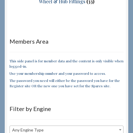
Wheel & Hub Fittings
(33)
Members Area
This side panel is for member data and the content is only visible when
logged-in.
Use your membership number and your password to access.
The password you need will either be the password you have for the
Register site OR the new one you have set for the Spares site.
Filter by Engine
Any Engine Type