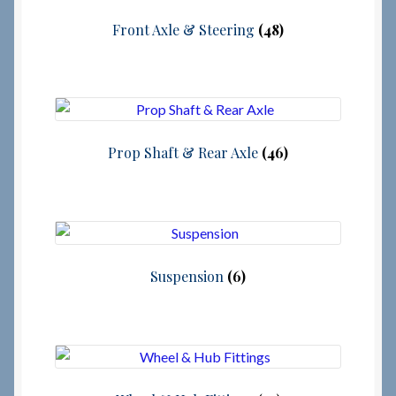
Front Axle & Steering
(48)
Prop Shaft & Rear Axle
(46)
Suspension
(6)