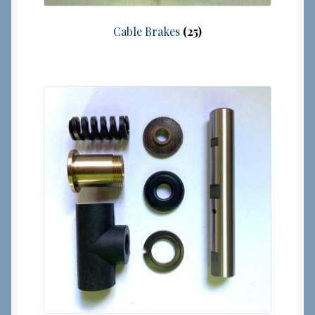
Cable Brakes
(25)