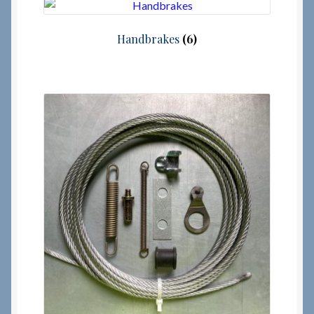
Checkout
Handbrakes
(6)
Checkout → Review Order
Terms & Conditions
My Account
News & Info
About RRSL
Team
Contact