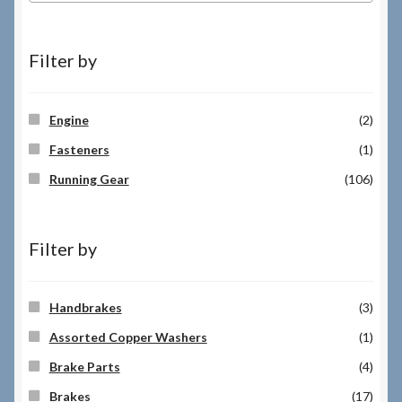
Filter by
Engine
(2)
Fasteners
(1)
Running Gear
(106)
Filter by
Handbrakes
(3)
Assorted Copper Washers
(1)
Brake Parts
(4)
Brakes
(17)