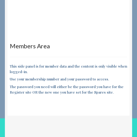
Members Area
This side panel is for member data and the content is only visible when
logged-in.
Use your membership number and your password to access.
The password you need will either be the password you have for the
Register site OR the new one you have set for the Spares site.