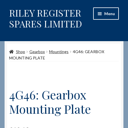
RILEY REGISTER
Skip
Skip
Menu
to
to
SPARES LIMITED
navigation
content
Home
Shop
Gearbox
Mountings
4G46: GEARBOX
Content restricted
MOUNTING PLATE
Help on using the Website
Site-Wide Activity
4G46: Gearbox
Shop
Mounting Plate
How to Order Spares
Cart