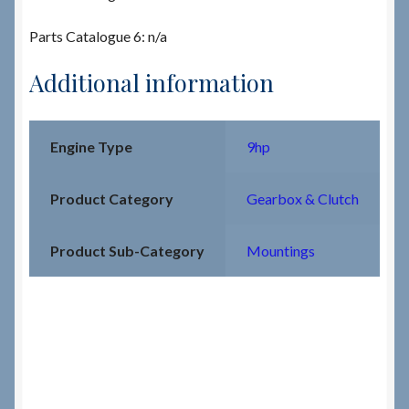
Parts Catalogue 6: n/a
Additional information
Engine Type
9hp
Product Category
Gearbox & Clutch
Product Sub-Category
Mountings