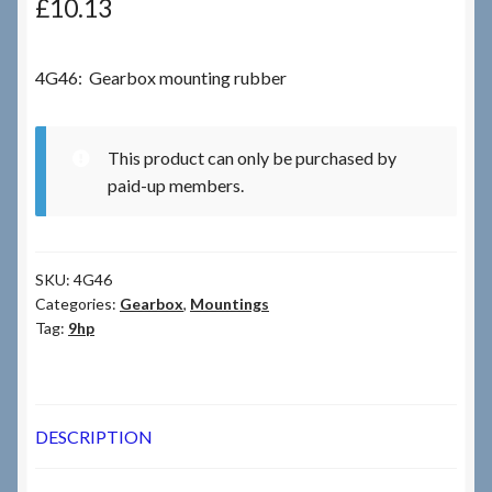
£
10.13
Checkout
4G46: Gearbox mounting rubber
Checkout → Review Order
This product can only be purchased by
Terms & Conditions
paid-up members.
My Account
SKU:
4G46
News & Info
Categories:
Gearbox
,
Mountings
Tag:
9hp
About RRSL
Team
DESCRIPTION
Contact