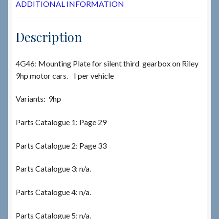
ADDITIONAL INFORMATION
Description
4G46: Mounting Plate for silent third gearbox on Riley
9hp motor cars. I per vehicle
Variants: 9hp
Parts Catalogue 1: Page 29
Parts Catalogue 2: Page 33
Parts Catalogue 3: n/a.
Parts Catalogue 4: n/a.
Parts Catalogue 5: n/a.