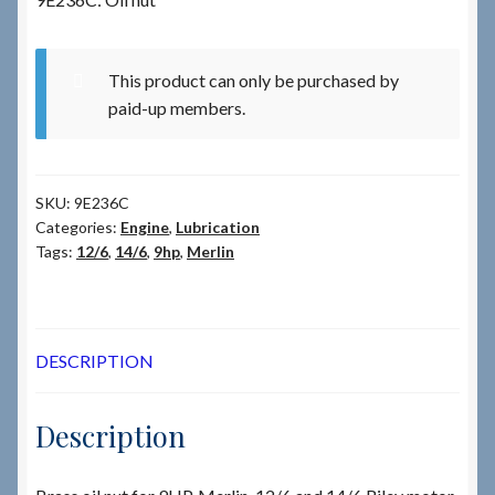
Checkout
This product can only be purchased by
paid-up members.
Checkout → Review Order
Terms & Conditions
SKU:
9E236C
Categories:
Engine
,
Lubrication
My Account
Tags:
12/6
,
14/6
,
9hp
,
Merlin
News & Info
About RRSL
DESCRIPTION
Team
Description
Contact