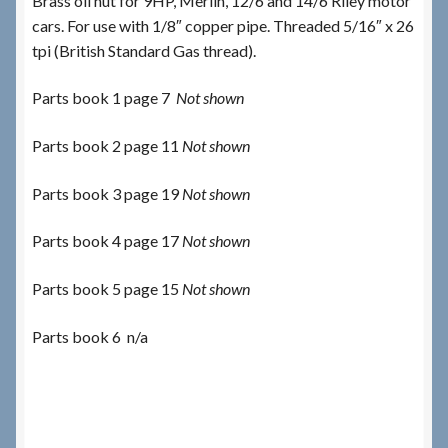
Brass oil nut for 9HP, Merlin, 12/6 and 14/6 Riley motor
cars. For use with 1/8″ copper pipe. Threaded 5/16″ x 26
tpi (British Standard Gas thread).
Parts book 1 page 7
Not shown
Parts book 2 page 11
Not shown
Parts book 3 page 19
Not shown
Parts book 4 page 17
Not shown
Parts book 5 page 15
Not shown
Parts book 6 n/a