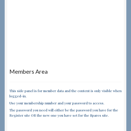
Members Area
This side panel is for member data and the content is only visible when
logged-in.
Use your membership number and your password to access.
The password you need will either be the password you have for the
Register site OR the new one you have set for the Spares site.