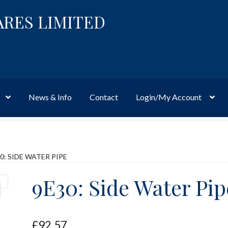
ARES LIMITED
News & Info
Contact
Login/My Account
Website
Site-Wide Activity
Shop
My Account
News & Info
About 
0: SIDE WATER PIPE
9E30: Side Water Pip
£
92.57