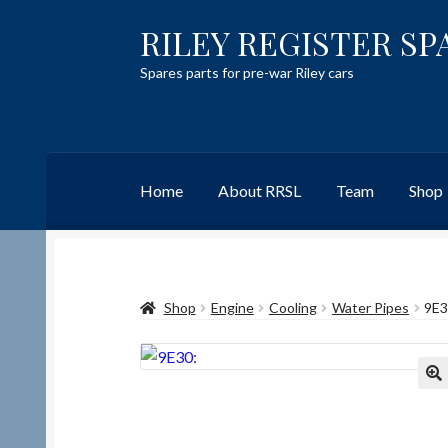
RILEY REGISTER SP
Skip
Skip
to
to
Spares parts for pre-war Riley cars
navigation
content
Home
About RRSL
Team
Shop
Home
Content restricted
Help on using the 
Shop
Engine
Cooling
Water Pipes
9E3
Team
Contact
🔍