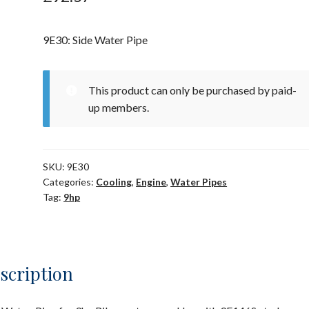
9E30: Side Water Pipe
This product can only be purchased by paid-
up members.
SKU:
9E30
Categories:
Cooling
,
Engine
,
Water Pipes
Tag:
9hp
scription