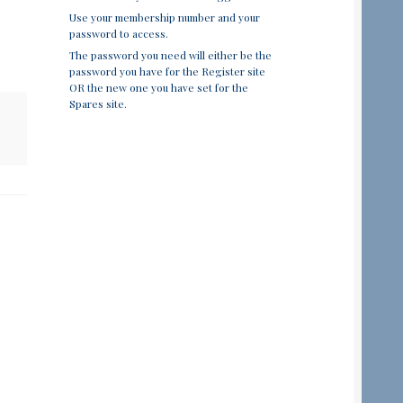
Use your membership number and your
password to access.
The password you need will either be the
password you have for the Register site
OR the new one you have set for the
Spares site.