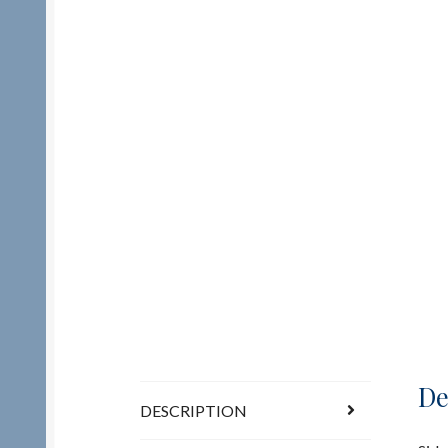
De
DESCRIPTION