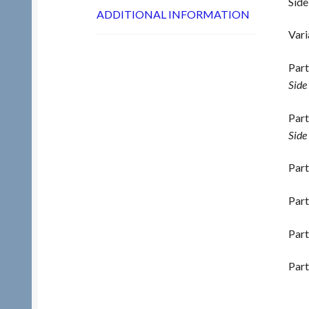
Side
ADDITIONAL INFORMATION
Vari
Part
Side
Part
Side
Part
Part
Part
Part