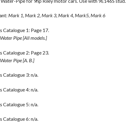
 Water-Pipe for 9hp Riley motor cars. Use with 9E146S stud.
ant:
Mark 1, Mark 2, Mark 3, Mark 4, Mark5, Mark 6
s Catalogue 1: Page 17.
 Water Pipe [All models.]
s Catalogue 2: Page 23.
 Water Pipe [A. B.]
s Catalogue 3: n/a.
s Catalogue 4: n/a.
s Catalogue 5: n/a.
s Catalogue 6: n/a.