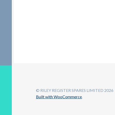
© RILEY REGISTER SPARES LIMITED 2026
Built with WooCommerce
.