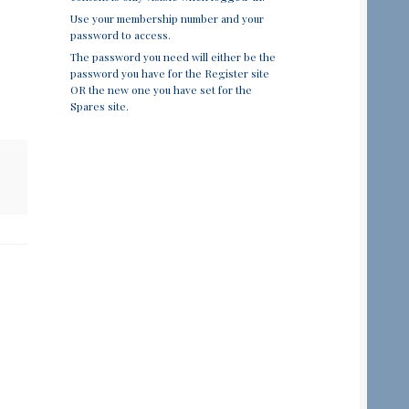
Use your membership number and your
password to access.
The password you need will either be the
password you have for the Register site
OR the new one you have set for the
Spares site.