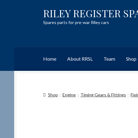
RILEY REGISTER SP
Skip
Skip
to
to
Spares parts for pre-war Riley cars
navigation
content
Home
About RRSL
Team
Shop
Home
Content restricted
Help on using the 
Shop
Engine
Timing Gears & Fittings
Fix
Team
Contact