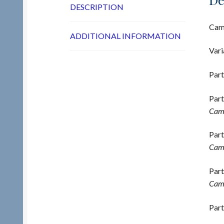
DESCRIPTION
Cams
ADDITIONAL INFORMATION
Vari
Part
Part
Cams
Part
Cams
Part
Cams
Part