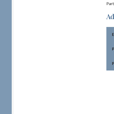
Part
Ad