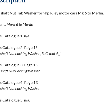
haft Nut Tab Washer for 9hp Riley motor cars Mk 6 to Merlin.
ant:
Mark 6 to Merlin
s Catalogue 1: n/a.
s Catalogue 2: Page 15.
haft Nut Locking Washer [B. C. (not A)]
s Catalogue 3: Page 15.
haft Nut Locking Washer
s Catalogue 4: Page 13.
haft Nut Locking Washer
s Catalogue 5: n/a.