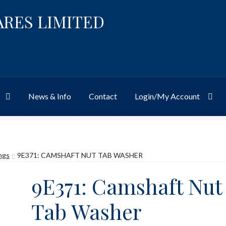
ARES LIMITED
News & Info
Contact
Login/My Account
Website
Site-Wide Activity
Shop
My Account
News & Info
About 
ings
9E371: CAMSHAFT NUT TAB WASHER
9E371: Camshaft Nut
Tab Washer