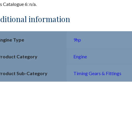
s Catalogue 6: n/a.
ditional information
Engine Type
9hp
Product Category
Engine
Product Sub-Category
Timing Gears & Fittings