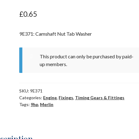
£
0.65
9E371: Camshaft Nut Tab Washer
This product can only be purchased by paid-
up members.
SKU:
9E371
Categories:
Engine
,
Fixings
,
Timing Gears & Fittings
Tags:
9hp
,
Merlin
scription