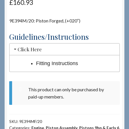
£
160.93
Checkout
9E394M/20: Piston Forged, (+020″)
Checkout → Review Order
Guidelines/Instructions
Terms & Conditions
Click Here
My Account
Fitting Instructions
News & Info
This product can only be purchased by
About RRSL
paid-up members.
Team
SKU:
9E394MF/20
Contact
Categories:
Engine
,
Piston Assembly
,
Pistons 9hp & Early 6