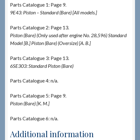
Parts Catalogue 1: Page 9.
9E43: Piston – Standard (Bare) [All models.]
Parts Catalogue 2: Page 13.
Piston (Bare) (Only used after engine No. 28,596) Standard
Model [B.] Piston (Bare) (Oversize) [A. B.]
Parts Catalogue 3: Page 13.
6SE303: Standard Piston (Bare)
Parts Catalogue 4: n/a.
Parts Catalogue 5: Page 9.
Piston (Bare) [K. M.]
Parts Catalogue 6: n/a.
Additional information