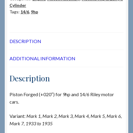
Cylinder
Tags:
14/6
,
9hp
DESCRIPTION
ADDITIONAL INFORMATION
Description
Piston Forged (+020″) for 9hp and 14/6 Riley motor
cars.
Variant:
Mark 1, Mark 2, Mark 3, Mark 4, Mark 5, Mark 6,
Mark 7, 1933 to 1935