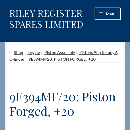
RILEY REGISTER
Skip
Skip
Menu
to
to
SPARES LIMITED
navigation
content
Home
Shop
Engine
Piston Assembly
Pistons 9hp & Early 6
Content restricted
Cylinder
9E394MF/20: PISTON FORGED, +20
Help on using the Website
Site-Wide Activity
9E394MF/20: Piston
Shop
Forged, +20
How to Order Spares
Cart