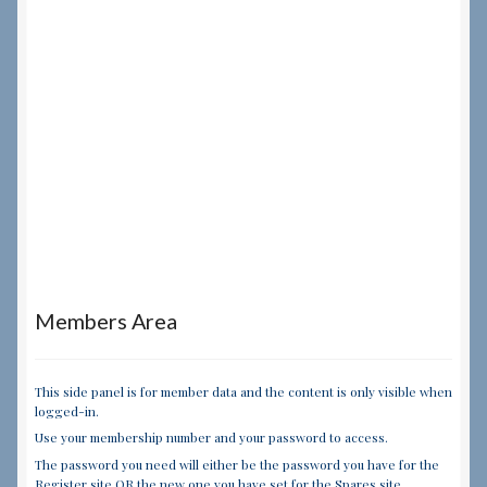
Members Area
This side panel is for member data and the content is only visible when
logged-in.
Use your membership number and your password to access.
The password you need will either be the password you have for the
Register site OR the new one you have set for the Spares site.