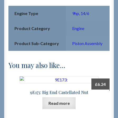
Engine Type
9hp
,
14/6
Product Category
Engine
Product Sub-Category
Piston Assembly
You may also like…
£
6.24
9E173: Big End Castellated Nut
Read more