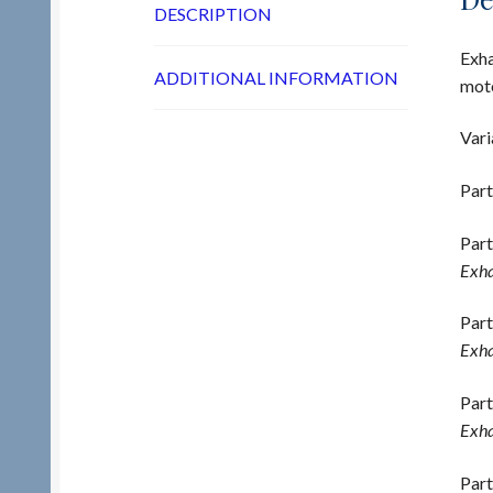
DESCRIPTION
Exha
ADDITIONAL INFORMATION
moto
Vari
Part
Part
Exha
Part
Exha
Part
Exha
Part