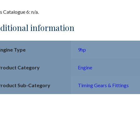
s Catalogue 6: n/a.
ditional information
Engine Type
9hp
Product Category
Engine
Product Sub-Category
Timing Gears & Fittings