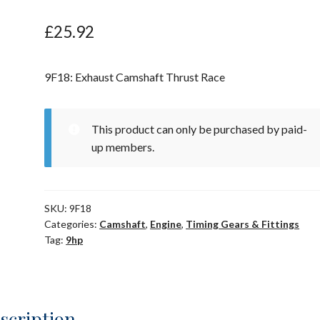
£
25.92
9F18: Exhaust Camshaft Thrust Race
This product can only be purchased by paid-
up members.
SKU:
9F18
Categories:
Camshaft
,
Engine
,
Timing Gears & Fittings
Tag:
9hp
scription