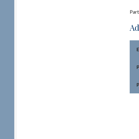
Part
Ad