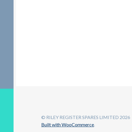
© RILEY REGISTER SPARES LIMITED 2026
Built with WooCommerce
.