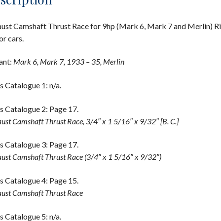
ust Camshaft Thrust Race for 9hp (Mark 6, Mark 7 and Merlin) Ri
r cars.
ant:
Mark 6, Mark 7, 1933 – 35, Merlin
s Catalogue 1: n/a.
s Catalogue 2: Page 17.
ust Camshaft Thrust Race, 3/4″ x 1 5/16″ x 9/32″ [B. C.]
s Catalogue 3: Page 17.
ust Camshaft Thrust Race (3/4″ x 1 5/16″ x 9/32″)
s Catalogue 4: Page 15.
ust Camshaft Thrust Race
s Catalogue 5: n/a.