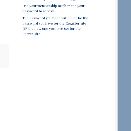
Use your membership number and your
password to access.
The password you need will either be the
password you have for the Register site
OR the new one you have set for the
Spares site.