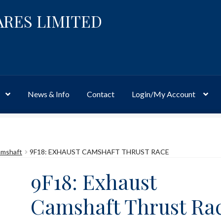
ARES LIMITED
News & Info
Contact
Login/My Account
Website
Site-Wide Activity
Shop
My Account
News & Info
About 
mshaft
9F18: EXHAUST CAMSHAFT THRUST RACE
9F18: Exhaust
Camshaft Thrust Ra