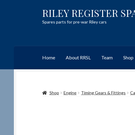
RILEY REGISTER SP
Skip
Skip
to
to
Spares parts for pre-war Riley cars
navigation
content
Home
About RRSL
Team
Shop
Home
Content restricted
Help on using the 
Shop
Engine
Timing Gears & Fittings
Ca
Team
Contact