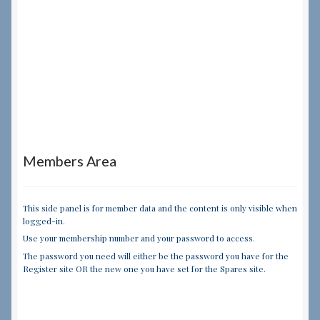
Members Area
This side panel is for member data and the content is only visible when
logged-in.
Use your membership number and your password to access.
The password you need will either be the password you have for the
Register site OR the new one you have set for the Spares site.