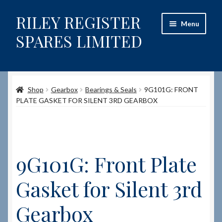
RILEY REGISTER
Skip
Skip
Menu
to
to
SPARES LIMITED
navigation
content
Home
Shop
Gearbox
Bearings & Seals
9G101G: FRONT
Content restricted
PLATE GASKET FOR SILENT 3RD GEARBOX
Help on using the Website
Site-Wide Activity
9G101G: Front Plate
Shop
Gasket for Silent 3rd
How to Order Spares
Gearbox
Cart