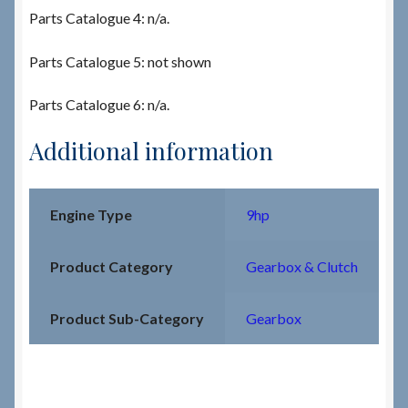
Parts Catalogue 4: n/a.
Parts Catalogue 5: not shown
Parts Catalogue 6: n/a.
Additional information
Engine Type
9hp
Product Category
Gearbox & Clutch
Product Sub-Category
Gearbox