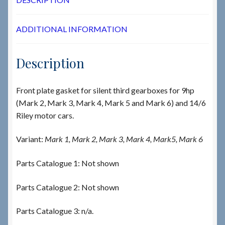
ADDITIONAL INFORMATION
Description
Front plate gasket for silent third gearboxes for 9hp
(Mark 2, Mark 3, Mark 4, Mark 5 and Mark 6) and 14/6
Riley motor cars.
Variant:
Mark 1, Mark 2, Mark 3, Mark 4, Mark5, Mark 6
Parts Catalogue 1: Not shown
Parts Catalogue 2: Not shown
Parts Catalogue 3: n/a.