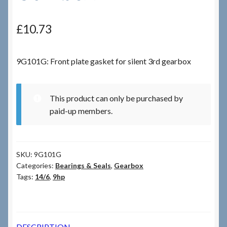
Checkout
£
10.73
Checkout → Review Order
9G101G: Front plate gasket for silent 3rd gearbox
Terms & Conditions
This product can only be purchased by
My Account
paid-up members.
News & Info
SKU:
9G101G
About RRSL
Categories:
Bearings & Seals
,
Gearbox
Tags:
14/6
,
9hp
Team
Contact
DESCRIPTION