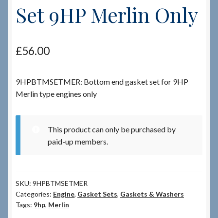
Set 9HP Merlin Only
Checkout
£
56.00
Checkout → Review Order
Terms & Conditions
9HPBTMSETMER: Bottom end gasket set for 9HP
Merlin type engines only
My Account
News & Info
This product can only be purchased by
paid-up members.
About RRSL
Team
SKU:
9HPBTMSETMER
Categories:
Engine
,
Gasket Sets
,
Gaskets & Washers
Tags:
9hp
,
Merlin
Contact