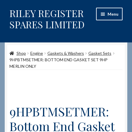
RILEY REGISTER
Skip
Skip
Menu
to
to
SPARES LIMITED
navigation
content
Home
Shop
Engine
Gaskets & Washers
Gasket Sets
Content restricted
9HPBTMSETMER: BOTTOM END GASKET SET 9HP
MERLIN ONLY
Help on using the Website
Site-Wide Activity
Shop
9HPBTMSETMER:
How to Order Spares
Bottom End Gasket
Cart