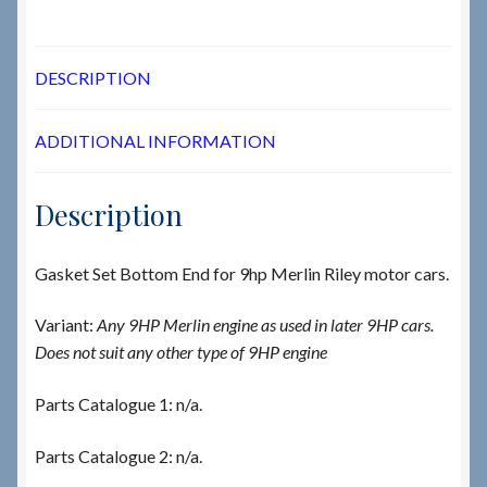
DESCRIPTION
ADDITIONAL INFORMATION
Description
Gasket Set Bottom End for 9hp Merlin Riley motor cars.
Variant:
Any 9HP Merlin engine as used in later 9HP cars.
Does not suit any other type of 9HP engine
Parts Catalogue 1: n/a.
Parts Catalogue 2: n/a.