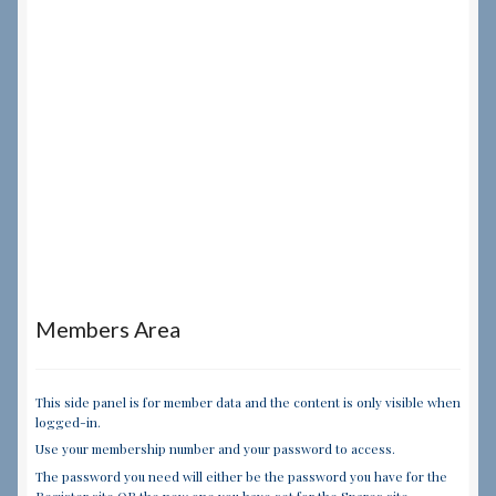
Members Area
This side panel is for member data and the content is only visible when
logged-in.
Use your membership number and your password to access.
The password you need will either be the password you have for the
Register site OR the new one you have set for the Spares site.