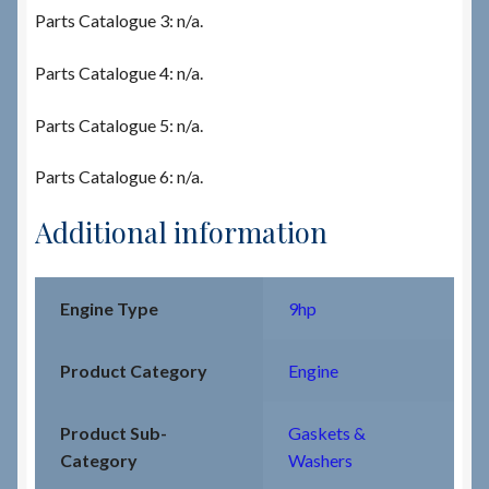
Parts Catalogue 3: n/a.
Parts Catalogue 4: n/a.
Parts Catalogue 5: n/a.
Parts Catalogue 6: n/a.
Additional information
Engine Type
9hp
Product Category
Engine
Product Sub-
Gaskets &
Category
Washers