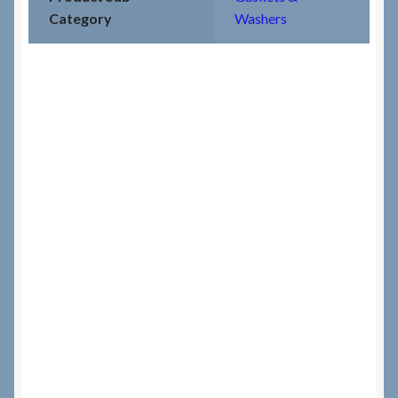
Category
Washers