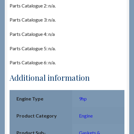
Parts Catalogue 2: n/a.
Parts Catalogue 3: n/a.
Parts Catalogue 4: n/a
Parts Catalogue 5: n/a.
Parts Catalogue 6: n/a.
Additional information
Engine Type
9hp
Product Category
Engine
Product Sub-
Gaskets &