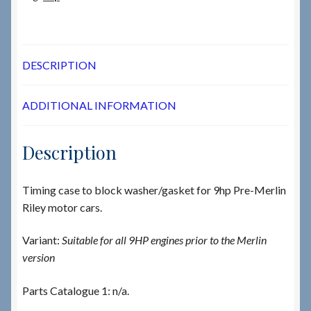
DESCRIPTION
ADDITIONAL INFORMATION
Description
Timing case to block washer/gasket for 9hp Pre-Merlin
Riley motor cars.
Variant:
Suitable for all 9HP engines prior to the Merlin
version
Parts Catalogue 1: n/a.