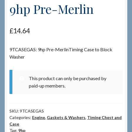
9hp Pre-Merlin
Checkout
£
14.64
Checkout → Review Order
Terms & Conditions
9TCASEGAS: 9hp Pre-MerlinTiming Case to Block
Washer
My Account
News & Info
This product can only be purchased by
paid-up members.
About RRSL
Team
SKU:
9TCASEGAS
Categories:
Engine
,
Gaskets & Washers
,
Timing Chest and
Case
Contact
Tag:
9hp