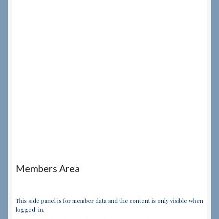
Members Area
This side panel is for member data and the content is only visible when
logged-in.