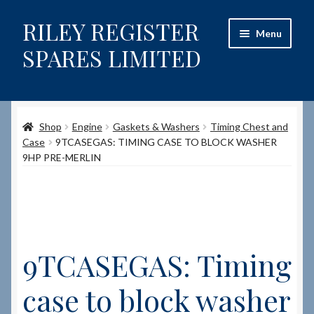
RILEY REGISTER
Skip
Skip
Menu
to
to
SPARES LIMITED
navigation
content
Home
Shop
Engine
Gaskets & Washers
Timing Chest and
Content restricted
Case
9TCASEGAS: TIMING CASE TO BLOCK WASHER
9HP PRE-MERLIN
Help on using the Website
Site-Wide Activity
Shop
9TCASEGAS: Timing
How to Order Spares
case to block washer
Cart