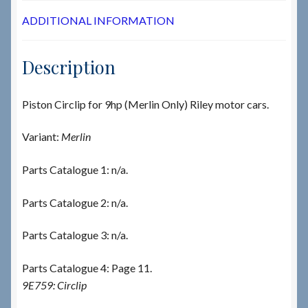
ADDITIONAL INFORMATION
Description
Piston Circlip for 9hp (Merlin Only) Riley motor cars.
Variant:
Merlin
Parts Catalogue 1: n/a.
Parts Catalogue 2: n/a.
Parts Catalogue 3: n/a.
Parts Catalogue 4: Page 11.
9E759: Circlip