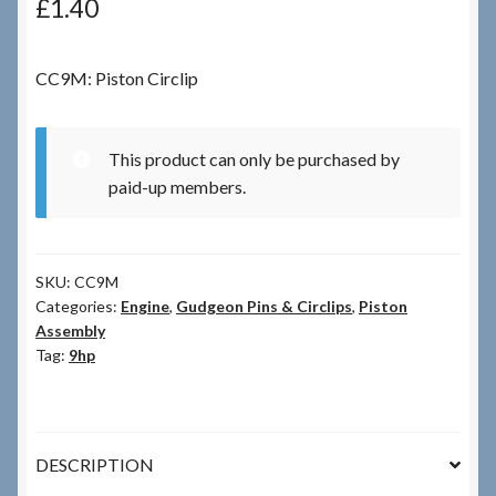
£
1.40
Checkout
CC9M: Piston Circlip
Checkout → Review Order
This product can only be purchased by
Terms & Conditions
paid-up members.
My Account
SKU:
CC9M
News & Info
Categories:
Engine
,
Gudgeon Pins & Circlips
,
Piston
Assembly
About RRSL
Tag:
9hp
Team
DESCRIPTION
Contact