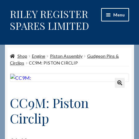
RILEY REGISTER
Skip
Skip
Menu
to
to
SPARES LIMITED
navigation
content
Home
Shop
Engine
Piston Assembly
Gudgeon Pins &
Content restricted
Circlips
CC9M: PISTON CIRCLIP
Help on using the Website
Site-Wide Activity
🔍
CC9M: Piston
Shop
Circlip
How to Order Spares
Cart