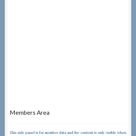
Members Area
This side panel is for member data and the content is only visible when