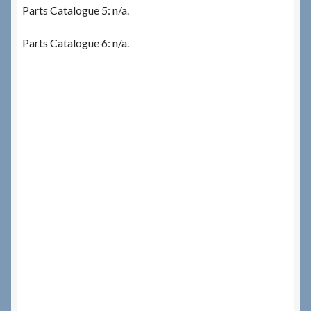
Parts Catalogue 5: n/a.
Parts Catalogue 6: n/a.