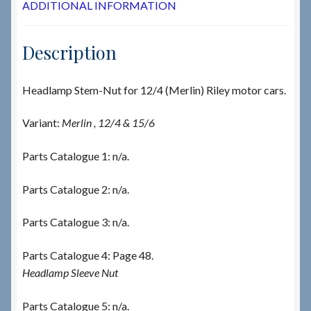
ADDITIONAL INFORMATION
Description
Headlamp Stem-Nut for 12/4 (Merlin) Riley motor cars.
Variant:
Merlin , 12/4 & 15/6
Parts Catalogue 1: n/a.
Parts Catalogue 2: n/a.
Parts Catalogue 3: n/a.
Parts Catalogue 4: Page 48.
Headlamp Sleeve Nut
Parts Catalogue 5: n/a.