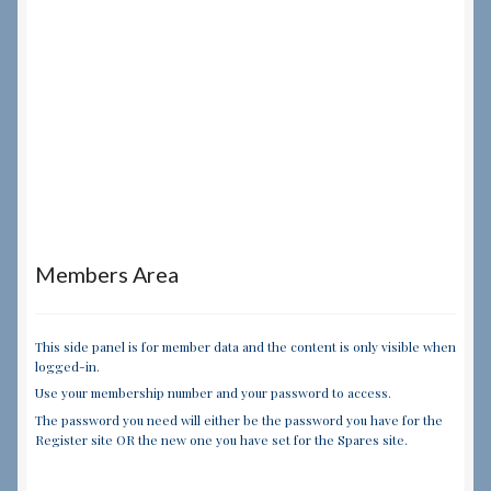
Members Area
This side panel is for member data and the content is only visible when
logged-in.
Use your membership number and your password to access.
The password you need will either be the password you have for the
Register site OR the new one you have set for the Spares site.