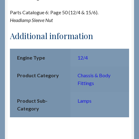
Parts Catalogue 6: Page 50 (12/4 & 15/6).
Headlamp Sleeve Nut
Additional information
Engine Type
12/4
Product Category
Chassis & Body
Fittings
Product Sub-
Lamps
Category