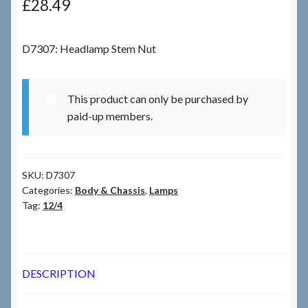
£
28.49
Checkout
D7307: Headlamp Stem Nut
Checkout → Review Order
This product can only be purchased by
Terms & Conditions
paid-up members.
My Account
SKU:
D7307
News & Info
Categories:
Body & Chassis
,
Lamps
Tag:
12/4
About RRSL
Team
DESCRIPTION
Contact