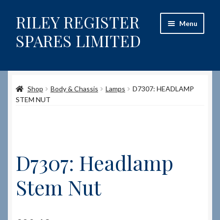
RILEY REGISTER
Skip
Skip
Menu
to
to
SPARES LIMITED
navigation
content
Home
Shop
Body & Chassis
Lamps
D7307: HEADLAMP
Content restricted
STEM NUT
Help on using the Website
Site-Wide Activity
D7307: Headlamp
Shop
Stem Nut
How to Order Spares
Cart