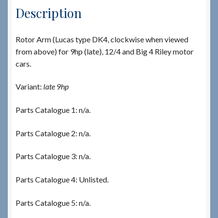
Description
Rotor Arm (Lucas type DK4, clockwise when viewed
from above) for 9hp (late), 12/4 and Big 4 Riley motor
cars.
Variant:
late 9hp
Parts Catalogue 1: n/a.
Parts Catalogue 2: n/a.
Parts Catalogue 3: n/a.
Parts Catalogue 4: Unlisted.
Parts Catalogue 5: n/a.