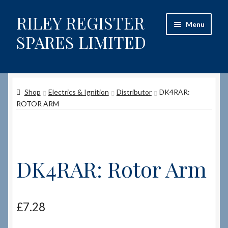
RILEY REGISTER
Skip
Skip
Menu
to
to
SPARES LIMITED
navigation
content
Home
Shop
Electrics & Ignition
Distributor
DK4RAR:
Content restricted
ROTOR ARM
Help on using the Website
Site-Wide Activity
DK4RAR: Rotor Arm
Shop
How to Order Spares
£
7.28
Cart