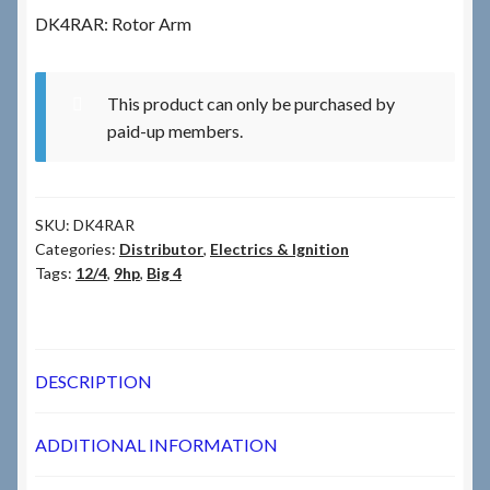
DK4RAR: Rotor Arm
Checkout
This product can only be purchased by
Checkout → Review Order
paid-up members.
Terms & Conditions
SKU:
DK4RAR
My Account
Categories:
Distributor
,
Electrics & Ignition
Tags:
12/4
,
9hp
,
Big 4
News & Info
About RRSL
DESCRIPTION
Team
ADDITIONAL INFORMATION
Contact