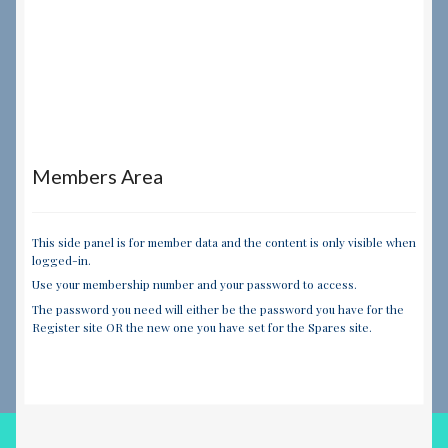
Members Area
This side panel is for member data and the content is only visible when
logged-in.
Use your membership number and your password to access.
The password you need will either be the password you have for the
Register site OR the new one you have set for the Spares site.