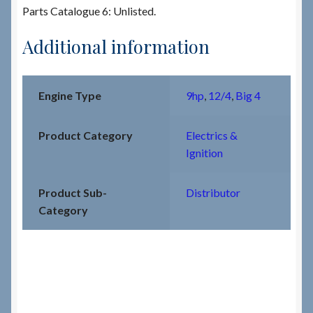
Parts Catalogue 6: Unlisted.
Additional information
Engine Type
9hp
,
12/4
,
Big 4
Product Category
Electrics &
Ignition
Product Sub-
Distributor
Category