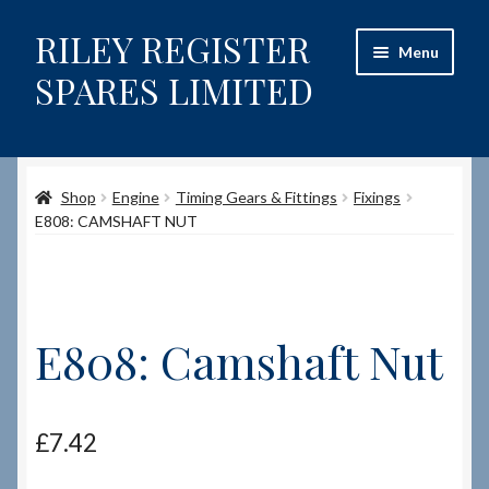
RILEY REGISTER
Skip
Skip
Menu
to
to
SPARES LIMITED
navigation
content
Home
Shop
Engine
Timing Gears & Fittings
Fixings
Content restricted
E808: CAMSHAFT NUT
Help on using the Website
Site-Wide Activity
E808: Camshaft Nut
Shop
How to Order Spares
£
7.42
Cart