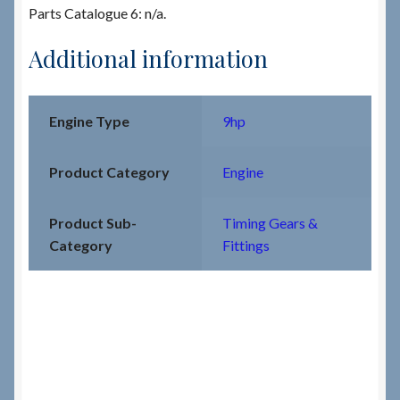
Parts Catalogue 6: n/a.
Additional information
Engine Type
9hp
Product Category
Engine
Product Sub-
Timing Gears &
Category
Fittings