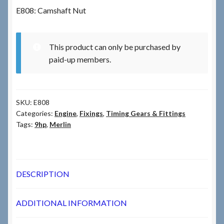
E808: Camshaft Nut
Checkout
This product can only be purchased by
Checkout → Review Order
paid-up members.
Terms & Conditions
SKU:
E808
My Account
Categories:
Engine
,
Fixings
,
Timing Gears & Fittings
Tags:
9hp
,
Merlin
News & Info
About RRSL
DESCRIPTION
Team
ADDITIONAL INFORMATION
Contact