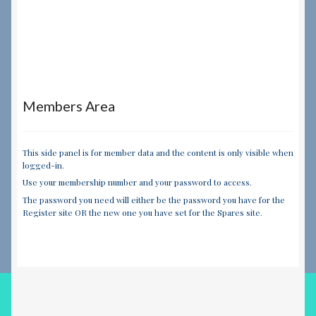
Members Area
This side panel is for member data and the content is only visible when
logged-in.
Use your membership number and your password to access.
The password you need will either be the password you have for the
Register site OR the new one you have set for the Spares site.