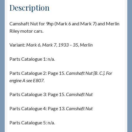
Description
Camshaft Nut for 9hp (Mark 6 and Mark 7) and Merlin
Riley motor cars.
Variant:
Mark 6, Mark 7, 1933 – 35, Merlin
Parts Catalogue 1: n/a.
Parts Catalogue 2: Page 15.
Camshaft Nut [B. C.]. For
engine A see E807.
Parts Catalogue 3: Page 15.
Camshaft Nut
Parts Catalogue 4: Page 13.
Camshaft Nut
Parts Catalogue 5: n/a.