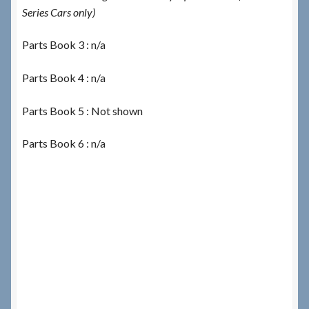
Series Cars only)
Parts Book 3 : n/a
Parts Book 4 : n/a
Parts Book 5 : Not shown
Parts Book 6 : n/a