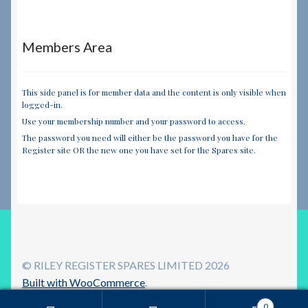
Members Area
This side panel is for member data and the content is only visible when
logged-in.
Use your membership number and your password to access.
The password you need will either be the password you have for the
Register site OR the new one you have set for the Spares site.
© RILEY REGISTER SPARES LIMITED 2026
Built with WooCommerce
.
0