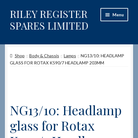
RILEY REGISTER
Skip
Skip
Menu
to
to
SPARES LIMITED
navigation
content
Home
Shop
Body & Chassis
Lamps
NG13/10: HEADLAMP
Content restricted
GLASS FOR ROTAX K590/7 HEADLAMP 203MM
Help on using the Website
Site-Wide Activity
NG13/10: Headlamp
Shop
glass for Rotax
How to Order Spares
Cart