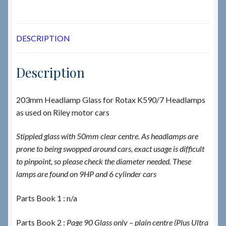
DESCRIPTION
Description
203mm Headlamp Glass for Rotax K590/7 Headlamps
as used on Riley motor cars
Stippled glass with 50mm clear centre. As headlamps are
prone to being swopped around cars, exact usage is difficult
to pinpoint, so please check the diameter needed. These
lamps are found on 9HP and 6 cylinder cars
Parts Book 1 : n/a
Parts Book 2 :
Page 90 Glass only – plain centre (Plus Ultra