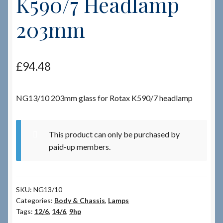
K590/7 Headlamp
203mm
Checkout
Checkout → Review Order
£
94.48
Terms & Conditions
NG13/10 203mm glass for Rotax K590/7 headlamp
My Account
News & Info
This product can only be purchased by
paid-up members.
About RRSL
Team
SKU:
NG13/10
Categories:
Body & Chassis
,
Lamps
Contact
Tags:
12/6
,
14/6
,
9hp