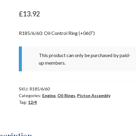
£
13.92
R185/6/60: Oil Control Ring (+060″)
This product can only be purchased by paid-
up members.
SKU:
R185/6/60
Categories:
Engine
,
Oil Rings
,
Piston Assembly
Tag:
12/4
scription