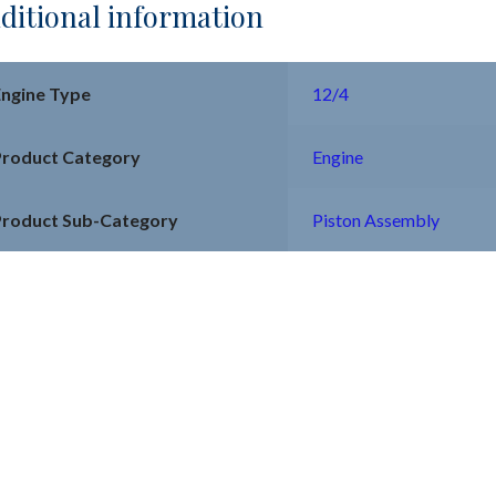
ditional information
Engine Type
12/4
Product Category
Engine
Product Sub-Category
Piston Assembly