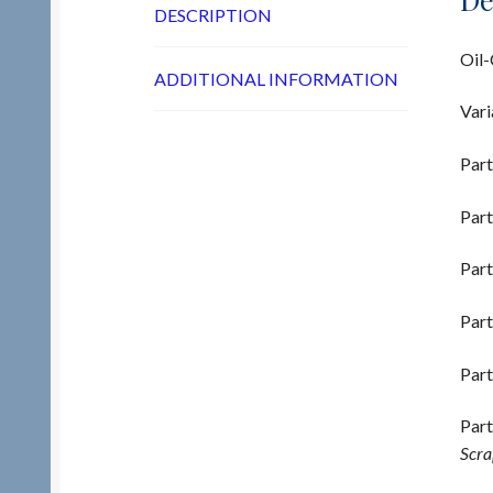
DESCRIPTION
Oil-
ADDITIONAL INFORMATION
Vari
Part
Part
Part
Part
Part
Part
Scra