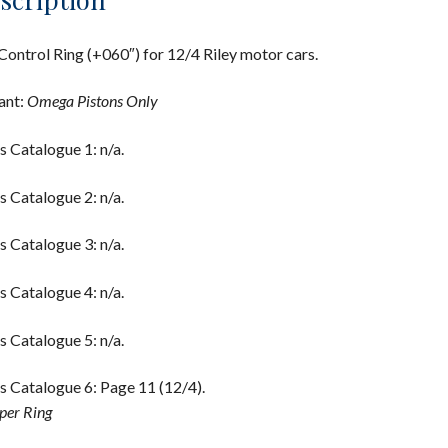
Control Ring (+060″) for 12/4 Riley motor cars.
ant:
Omega Pistons Only
s Catalogue 1: n/a.
s Catalogue 2: n/a.
s Catalogue 3: n/a.
s Catalogue 4: n/a.
s Catalogue 5: n/a.
s Catalogue 6: Page 11 (12/4).
per Ring