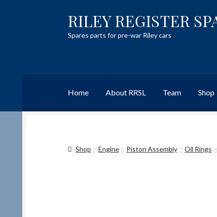
RILEY REGISTER SP
Skip
Skip
to
to
Spares parts for pre-war Riley cars
navigation
content
Home
About RRSL
Team
Shop
Home
Content restricted
Help on using the 
Shop
Engine
Piston Assembly
Oil Rings
Team
Contact