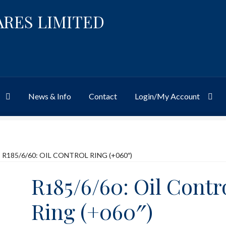
ARES LIMITED
News & Info
Contact
Login/My Account
Website
Site-Wide Activity
Shop
My Account
News & Info
About 
R185/6/60: OIL CONTROL RING (+060″)
R185/6/60: Oil Contr
Ring (+060″)