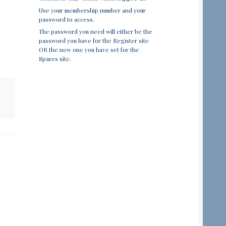
Use your membership number and your
password to access.
The password you need will either be the
password you have for the Register site
OR the new one you have set for the
Spares site.